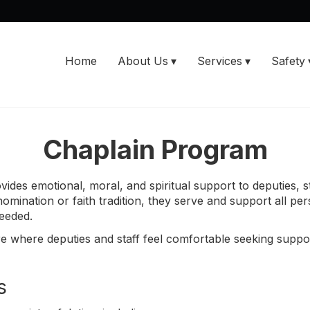
Home
About Us
Services
Safety
Chaplain Program
vides emotional, moral, and spiritual support to deputies, st
mination or faith tradition, they serve and support all per
eeded.
e where deputies and staff feel comfortable seeking suppo
s