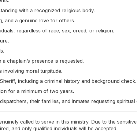
nts:
 standing with a recognized religious body.
 and a genuine love for others.
iduals, regardless of race, sex, creed, or religion.
ure.
s.
 a chaplain’s presence is requested.
 involving moral turpitude.
Sheriff, including a criminal history and background check.
tion for a minimum of two years.
, dispatchers, their families, and inmates requesting spiritual
nuinely called to serve in this ministry. Due to the sensi
, and only qualified individuals will be accepted.