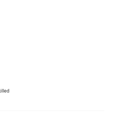
illed