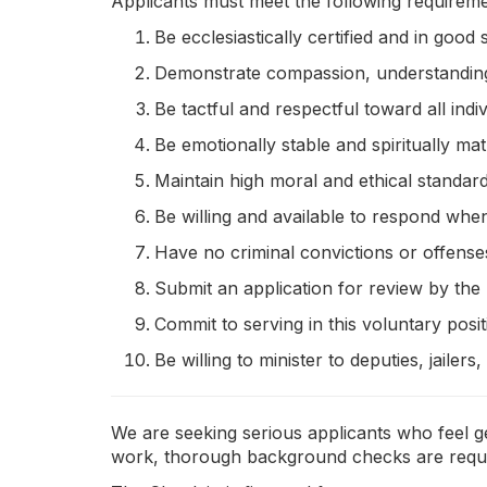
Applicants must meet the following requireme
Be ecclesiastically certified and in good
Demonstrate compassion, understanding,
Be tactful and respectful toward all indiv
Be emotionally stable and spiritually mat
Maintain high moral and ethical standard
Be willing and available to respond when
Have no criminal convictions or offenses
Submit an application for review by the 
Commit to serving in this voluntary posi
Be willing to minister to deputies, jailers
We are seeking serious applicants who feel ge
work, thorough background checks are required