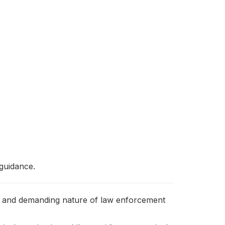
 guidance.
tive and demanding nature of law enforcement