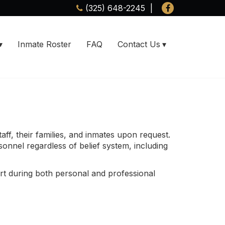
(325) 648-2245
Inmate Roster
FAQ
Contact Us
aff, their families, and inmates upon request.
sonnel regardless of belief system, including
rt during both personal and professional