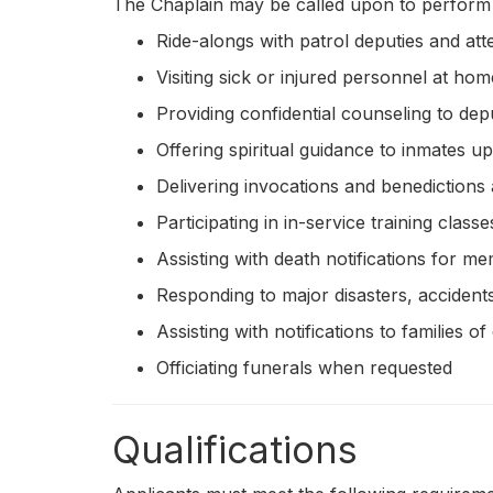
The Chaplain may be called upon to perform a 
Ride-alongs with patrol deputies and att
Visiting sick or injured personnel at hom
Providing confidential counseling to dep
Offering spiritual guidance to inmates u
Delivering invocations and benedictions
Participating in in-service training classe
Assisting with death notifications for m
Responding to major disasters, acciden
Assisting with notifications to families
Officiating funerals when requested
Qualifications