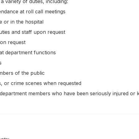
variety of duties, including:
endance at roll call meetings
e or in the hospital
uties and staff upon request
pon request
 at department functions
s
embers of the public
ts, or crime scenes when requested
 of department members who have been seriously injured or k