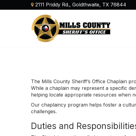
2111 Priddy Rd., Goldthwaite, TX 76844
The Mills County Sheriff’s Office Chaplain pro
While a chaplain may represent a specific deno
helping locate appropriate resources when n
Our chaplaincy program helps foster a cultur
challenges.
Duties and Responsibilitie