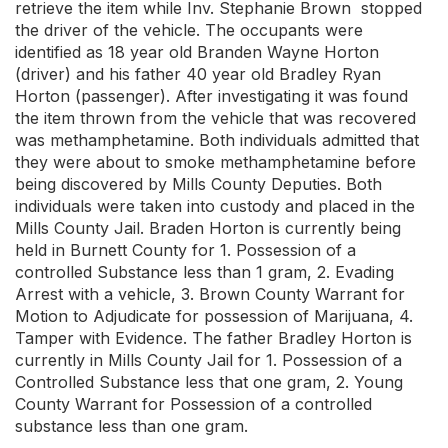
retrieve the item while Inv. Stephanie Brown stopped
the driver of the vehicle. The occupants were
identified as 18 year old Branden Wayne Horton
(driver) and his father 40 year old Bradley Ryan
Horton (passenger). After investigating it was found
the item thrown from the vehicle that was recovered
was methamphetamine. Both individuals admitted that
they were about to smoke methamphetamine before
being discovered by Mills County Deputies. Both
individuals were taken into custody and placed in the
Mills County Jail. Braden Horton is currently being
held in Burnett County for 1. Possession of a
controlled Substance less than 1 gram, 2. Evading
Arrest with a vehicle, 3. Brown County Warrant for
Motion to Adjudicate for possession of Marijuana, 4.
Tamper with Evidence. The father Bradley Horton is
currently in Mills County Jail for 1. Possession of a
Controlled Substance less that one gram, 2. Young
County Warrant for Possession of a controlled
substance less than one gram.