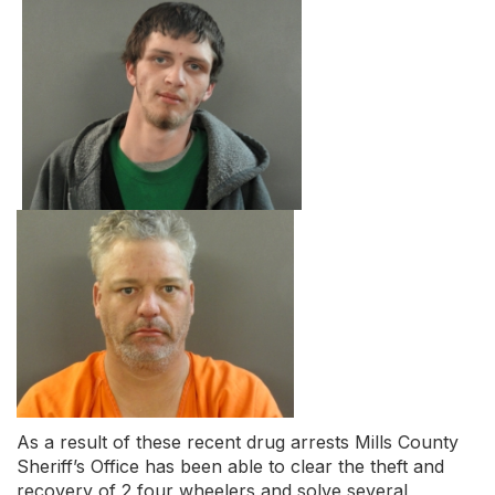
As a result of these recent drug arrests Mills County
Sheriff’s Office has been able to clear the theft and
recovery of 2 four wheelers and solve several