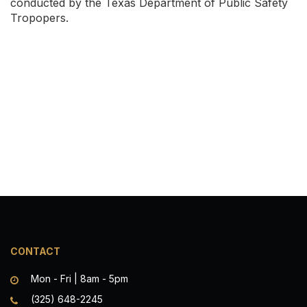
conducted by the Texas Department of Public Safety
Tropopers.
CONTACT
Mon - Fri | 8am - 5pm
(325) 648-2245