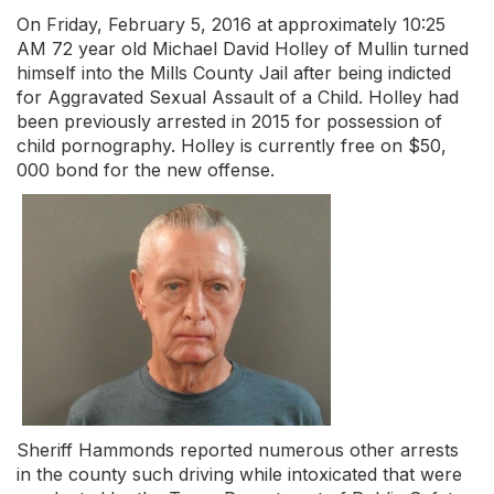
On Friday, February 5, 2016 at approximately 10:25
AM 72 year old Michael David Holley of Mullin turned
himself into the Mills County Jail after being indicted
for Aggravated Sexual Assault of a Child. Holley had
been previously arrested in 2015 for possession of
child pornography. Holley is currently free on $50,
000 bond for the new offense.
Sheriff Hammonds reported numerous other arrests
in the county such driving while intoxicated that were