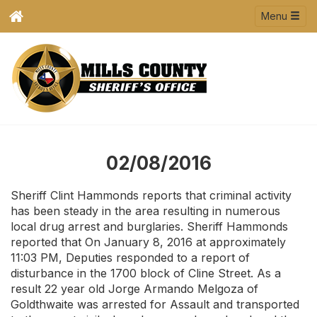
Menu
02/08/2016
Sheriff Clint Hammonds reports that criminal activity
has been steady in the area resulting in numerous
local drug arrest and burglaries. Sheriff Hammonds
reported that On January 8, 2016 at approximately
11:03 PM, Deputies responded to a report of
disturbance in the 1700 block of Cline Street. As a
result 22 year old Jorge Armando Melgoza of
Goldthwaite was arrested for Assault and transported