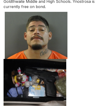
Goldthwaite Middle and High Schools. Ynostrosa is
currently free on bond.