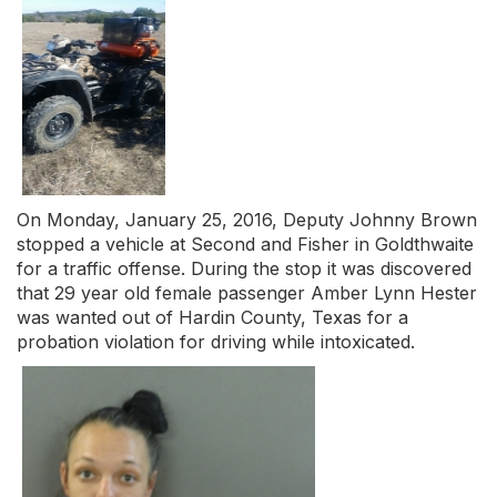
On Monday, January 25, 2016, Deputy Johnny Brown
stopped a vehicle at Second and Fisher in Goldthwaite
for a traffic offense. During the stop it was discovered
that 29 year old female passenger Amber Lynn Hester
was wanted out of Hardin County, Texas for a
probation violation for driving while intoxicated.