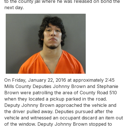
to the county jail where he was released on bond the
next day.
On Friday, January 22, 2016 at approximately 2:45
Mills County Deputies Johnny Brown and Stephanie
Brown were patrolling the area of County Road 510
when they located a pickup parked in the road.
Deputy Johnny Brown approached the vehicle and
the driver pulled away. Deputies pursued after the
vehicle and witnessed an occupant discard an item out
of the window. Deputy Johnny Brown stopped to