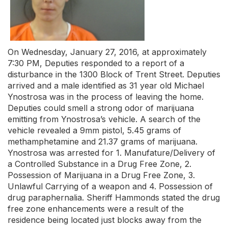
On Wednesday, January 27, 2016, at approximately
7:30 PM, Deputies responded to a report of a
disturbance in the 1300 Block of Trent Street. Deputies
arrived and a male identified as 31 year old Michael
Ynostrosa was in the process of leaving the home.
Deputies could smell a strong odor of marijuana
emitting from Ynostrosa’s vehicle. A search of the
vehicle revealed a 9mm pistol, 5.45 grams of
methamphetamine and 21.37 grams of marijuana.
Ynostrosa was arrested for 1. Manufature/Delivery of
a Controlled Substance in a Drug Free Zone, 2.
Possession of Marijuana in a Drug Free Zone, 3.
Unlawful Carrying of a weapon and 4. Possession of
drug paraphernalia. Sheriff Hammonds stated the drug
free zone enhancements were a result of the
residence being located just blocks away from the