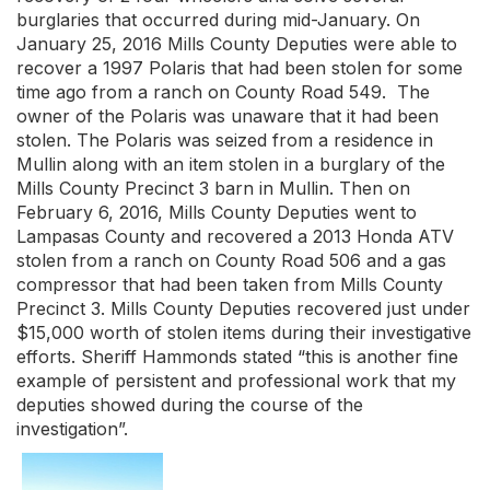
burglaries that occurred during mid-January. On
January 25, 2016 Mills County Deputies were able to
recover a 1997 Polaris that had been stolen for some
time ago from a ranch on County Road 549. The
owner of the Polaris was unaware that it had been
stolen. The Polaris was seized from a residence in
Mullin along with an item stolen in a burglary of the
Mills County Precinct 3 barn in Mullin. Then on
February 6, 2016, Mills County Deputies went to
Lampasas County and recovered a 2013 Honda ATV
stolen from a ranch on County Road 506 and a gas
compressor that had been taken from Mills County
Precinct 3. Mills County Deputies recovered just under
$15,000 worth of stolen items during their investigative
efforts. Sheriff Hammonds stated “this is another fine
example of persistent and professional work that my
deputies showed during the course of the
investigation”.