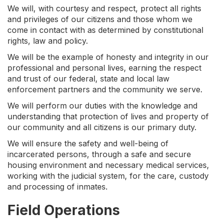
We will, with courtesy and respect, protect all rights
and privileges of our citizens and those whom we
come in contact with as determined by constitutional
rights, law and policy.
We will be the example of honesty and integrity in our
professional and personal lives, earning the respect
and trust of our federal, state and local law
enforcement partners and the community we serve.
We will perform our duties with the knowledge and
understanding that protection of lives and property of
our community and all citizens is our primary duty.
We will ensure the safety and well-being of
incarcerated persons, through a safe and secure
housing environment and necessary medical services,
working with the judicial system, for the care, custody
and processing of inmates.
Field Operations