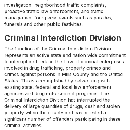
investigation, neighborhood traffic complaints,
proactive traffic law enforcement, and traffic
management for special events such as parades,
funerals and other public festivities.
Criminal Interdiction Division
The function of the Criminal Interdiction Division
represents an active state and nation wide commitment
to interupt and reduce the flow of criminal enterprises
involved in drug trafficking, property crimes and
crimes against persons in Mills County and the United
States. This is accomplished by networking with
existing state, federal and local law enforcement
agencies and drug enforcement programs. The
Criminal Interdiction Division has interrupted the
delivery of large quantities of drugs, cash and stolen
property within the county and has arrested a
significant number of offenders participating in these
criminal activities.