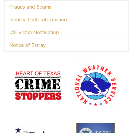
Frauds and Scams
Identity Theft Information
ICE Victim Notification
Notice of Estray