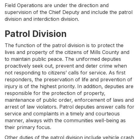
Field Operations are under the direction and
supervision of the Chief Deputy and include the patrol
division and interdiction division.
Patrol Division
The function of the patrol division is to protect the
lives and property of the citizens of Mills County and
to maintain public peace. The uniformed deputies
proactively seek out, prevent and deter crime when
not responding to citizens’ calls for service. As first
responders, the preservation of life and prevention of
injury is of the highest priority. In addition, deputies are
responsible for the protection of property,
maintenance of public order, enforcement of laws and
arrest of law violators. Patrol deputies answer calls for
service and complaints in a timely and courteous
manner, always with the communities well-being as
their primary focus.
Other duties of the patrol division include vehicle crash