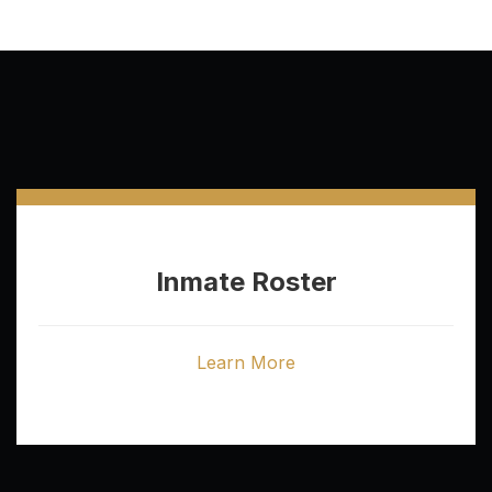
Inmate Roster
Learn More