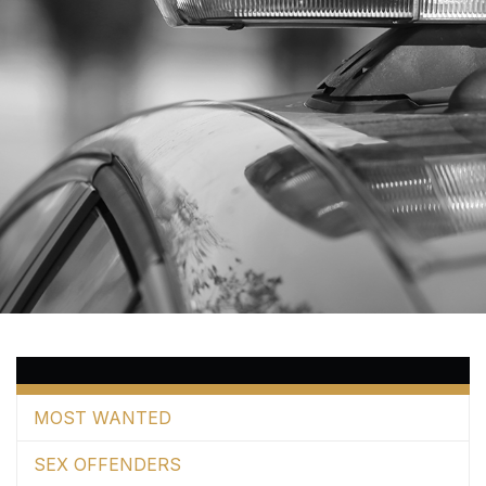
MOST WANTED
SEX OFFENDERS