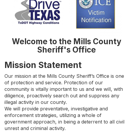
Welcome to the Mills County
Sheriff's Office
Mission Statement
Our mission at the Mills County Sheriff’s Office is one
of protection and service. Protection of our
community is vitally important to us and we will, with
diligence, proactively search out and suppress any
illegal activity in our county.
We will provide preventative, investigative and
enforcement strategies, utilizing a whole of
government approach, in being a deterrent to all civil
unrest and criminal activity.