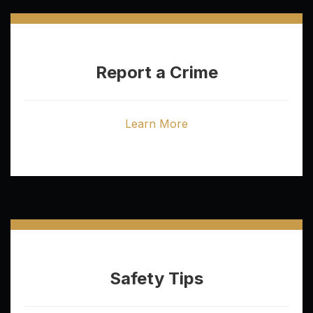
Report a Crime
Learn More
Safety Tips